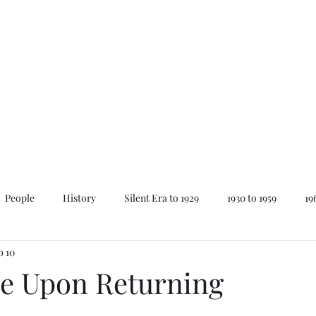
Home
About Mike
News
People
History
Silent Era to 1929
1930 to 1959
19
b 10
ay
Lovecraft Series
The Best of...
Animations
e Upon Returning