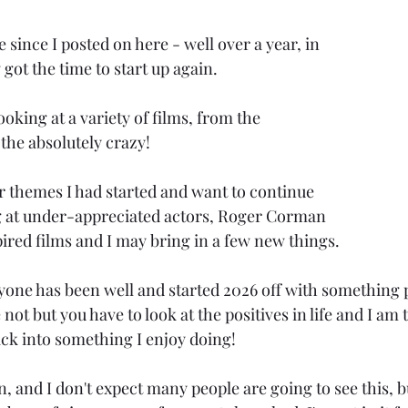
 since I posted on here - well over a year, in 
 got the time to start up again.
ooking at a variety of films, from the 
 the absolutely crazy!
r themes I had started and want to continue 
g at under-appreciated actors, Roger Corman 
pired films and I may bring in a few new things.
yone has been well and started 2026 off with something p
not but you have to look at the positives in life and I am 
ack into something I enjoy doing!
fun, and I don't expect many people are going to see this, b