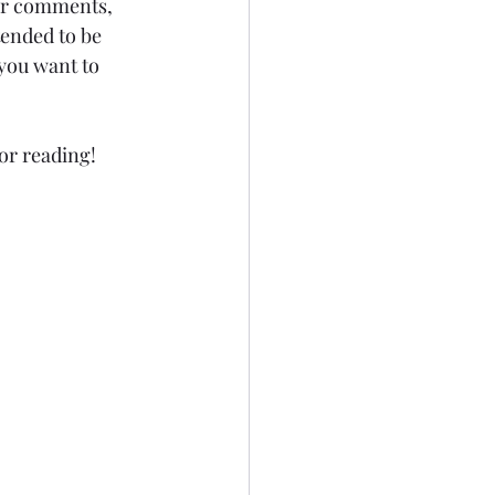
for comments, 
tended to be 
you want to 
for reading!