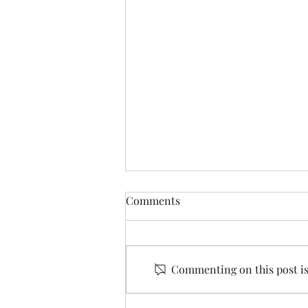
Comments
Commenting on this post isn
Oscar Winning Film Series -