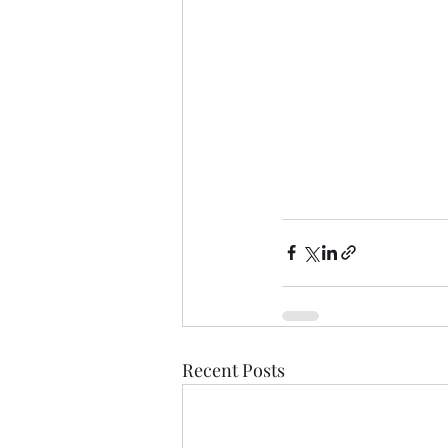
Recent Posts