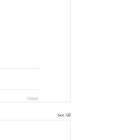
See All