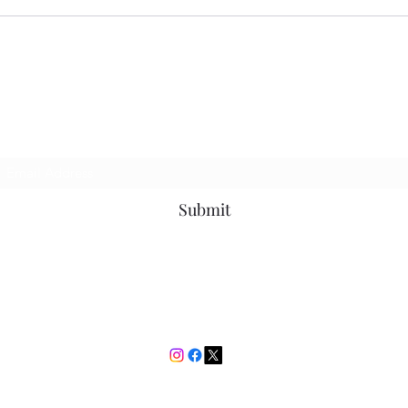
Place
Time
I Bet You Didn't See
Subscribe Form
Submit
ibetyoudidnt@outlook.com