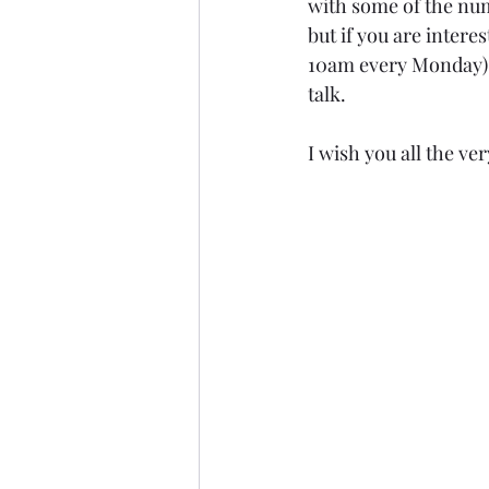
with some of the num
but if you are intere
10am every Monday) a
talk.
I wish you all the ve