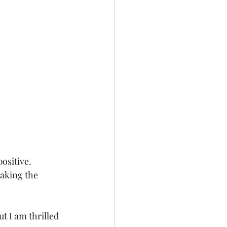
ositive. 
taking the 
ut I am thrilled 