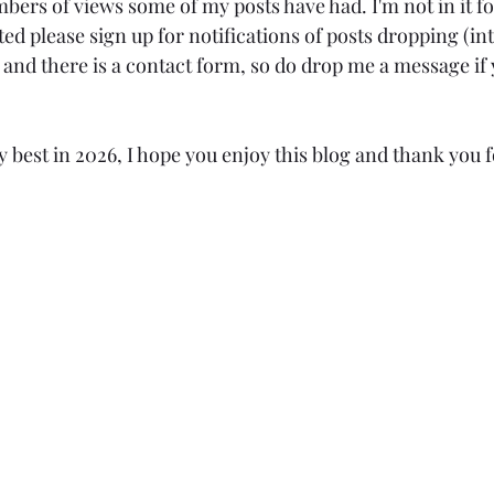
bers of views some of my posts have had. I'm not in it 
sted please sign up for notifications of posts dropping (in
nd there is a contact form, so do drop me a message if 
ry best in 2026, I hope you enjoy this blog and thank you 