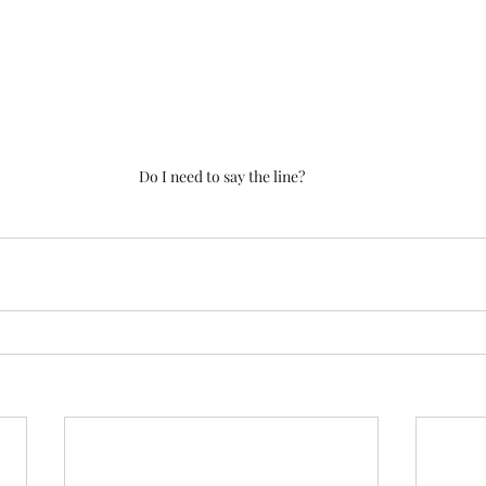
Do I need to say the line?