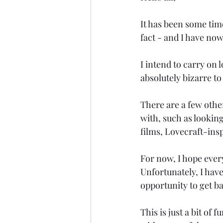
It has been some time
fact - and I have now
I intend to carry on l
absolutely bizarre to
There are a few othe
with, such as lookin
films, Lovecraft-ins
For now, I hope ever
Unfortunately, I have 
opportunity to get b
This is just a bit of 