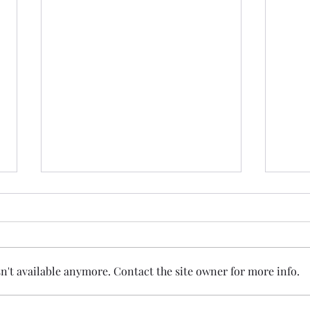
't available anymore. Contact the site owner for more info.
I Bet You Didn't See... A Quiet
Jame