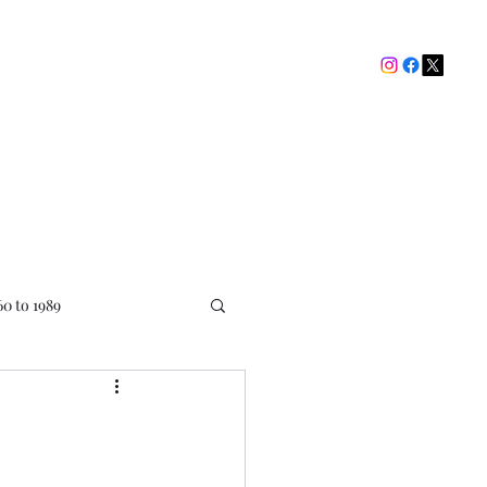
The Picture House Club
My Ratings
Contact
60 to 1989