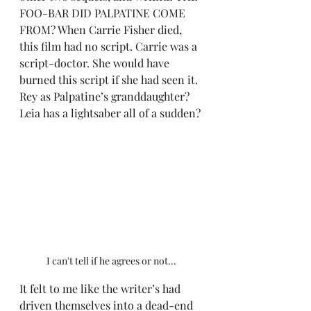
FOO-BAR DID PALPATINE COME 
FROM? When Carrie Fisher died, 
this film had no script. Carrie was a 
script-doctor. She would have 
burned this script if she had seen it. 
Rey as Palpatine’s granddaughter? 
Leia has a lightsaber all of a sudden?
I can't tell if he agrees or not...
It felt to me like the writer’s had 
driven themselves into a dead-end 