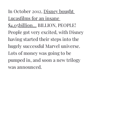
In October 2012, 
Disney bought 
Lucasfilms for an insane 
$4.05billion
…
 BILLION, PEOPLE! 
People got very excited, with Disney 
having started their steps into the 
hugely successful Marvel universe. 
Lots of money was going to be 
pumped in, and soon a new trilogy 
was announced.