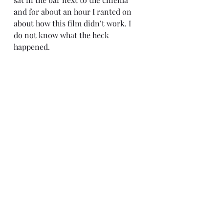
and for about an hour I ranted on 
about how this film didn’t work. I 
do not know what the heck 
happened.
I know a lot of fans are going to 
have something to say about 
watching/reading all the extra 
canon but that isn’t the point. Films 
are supposed to be able to stand on 
their own. Yes, add extra little 