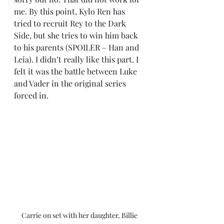
me. By this point, Kylo Ren has 
tried to recruit Rey to the Dark 
Side, but she tries to win him back 
to his parents (SPOILER – Han and 
Leia). I didn’t really like this part. I 
felt it was the battle between Luke 
and Vader in the original series 
forced in.
Carrie on set with her daughter, Billie 