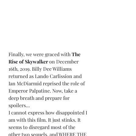
Finally, we were graced with 
The 
Rise of Skywalker
 on December 
16th, 2019. Billy Dee Williams 
returned as Lando Carlission and 
Ian McDiarmid reprised the role of 
Emperor Palpatine. Now, take a 
deep breath and prepare for 
spoilers…
I cannot express how disappointed I 
am with this film. It just stinks. It 
seems to disregard most of the 
other two sequels, and WHERE THE 