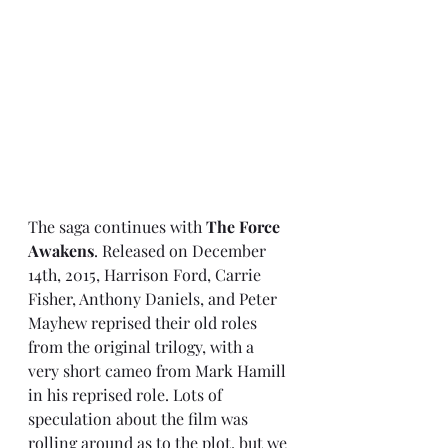
The saga continues with 
The Force 
Awakens
. Released on December 
14th, 2015, Harrison Ford, Carrie 
Fisher, Anthony Daniels, and Peter 
Mayhew reprised their old roles 
from the original trilogy, with a 
very short cameo from Mark Hamill 
in his reprised role. Lots of 
speculation about the film was 
rolling around as to the plot, but we 