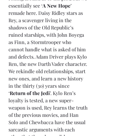
essentially see ‘
A New Hope
’ 
remade here. Daisy Ridley stars as 
Rey, a scavenger living in the 
shadows of the Old Republic’s 
ruined starships, with John Boyega 
as Finn, a Stormtrooper who 
cannot handle what is asked of him 
and defects. Adam Driver plays Kylo 
Ren, the new Darth Vader character. 
We rekindle old relationships, start 
new ones, and learn a new history 
in the thirty (30) years since 
‘
Return of the Jedi
’. Kylo Ren’s 
loyalty is tested, a new super-
weapon is used, Rey learns the truth 
of the previous movies, and Han 
Solo and Chewbacca have the usual 
sarcastic arguments with each 