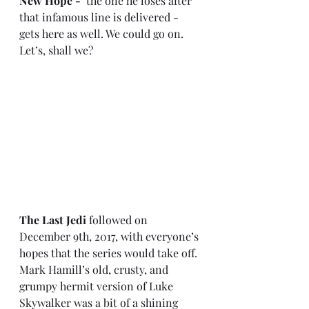
New Hope - 
 the one he loses after 
that infamous line is delivered - 
gets here as well. We could go on. 
Let’s, shall we?
The Last Jedi
 followed on 
December 9th, 2017, with everyone’s 
hopes that the series would take off. 
Mark Hamill’s old, crusty, and 
grumpy hermit version of Luke 
Skywalker was a bit of a shining 