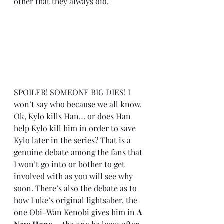
other that they always did. 
SPOILER! SOMEONE BIG DIES! I 
won’t say who because we all know. 
Ok, Kylo kills Han… or does Han 
help Kylo kill him in order to save 
Kylo later in the series? That is a 
genuine debate among the fans that 
I won’t go into or bother to get 
involved with as you will see why 
soon. There’s also the debate as to 
how Luke’s original lightsaber, the 
one Obi-Wan Kenobi gives him in 
A 