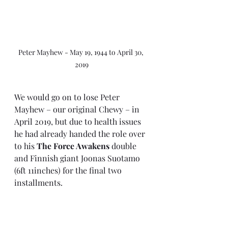
Peter Mayhew - May 19, 1944 to April 30, 
2019
We would go on to lose Peter 
Mayhew – our original Chewy – in 
April 2019, but due to health issues 
he had already handed the role over 
to his 
The Force Awakens
 double 
and Finnish giant Joonas Suotamo 
(6ft 11inches) for the final two 
installments.