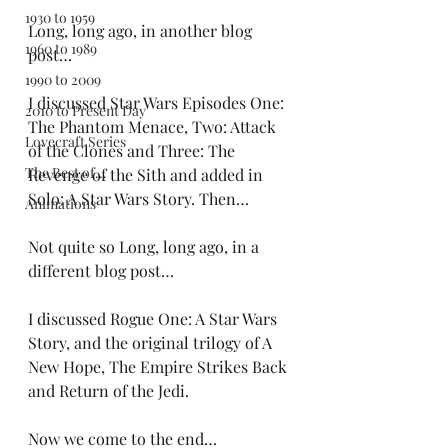
1930 to 1959
Long, long ago, in another blog 
1960 to 1989
post…
1990 to 2009
I discussed Star Wars Episodes One: 
2010 to Present Day
The Phantom Menace, Two: Attack 
Lovecraft Series
of the Clones and Three: The 
The Best of...
Revenge of the Sith and added in 
Solo: A Star Wars Story. Then…
Animations
Not quite so Long, long ago, in a 
different blog post…
I discussed Rogue One: A Star Wars 
Story, and the original trilogy of A 
New Hope, The Empire Strikes Back 
and Return of the Jedi.
Now we come to the end…