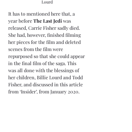
Lourd
It has to mentioned here that, a 
year before 
The Last Jedi
 was 
released, Carrie Fisher sadly died. 
She had, however, finished filming 
her pieces for the film and deleted 
scenes from the film were 
repurposed so that she could appear 
in the final film of the saga. This 
was all done with the blessings of 
her children, Billie Lourd and Todd 
Fisher, 
and discussed in this article 
from ‘Insider’
, from January 2020. 