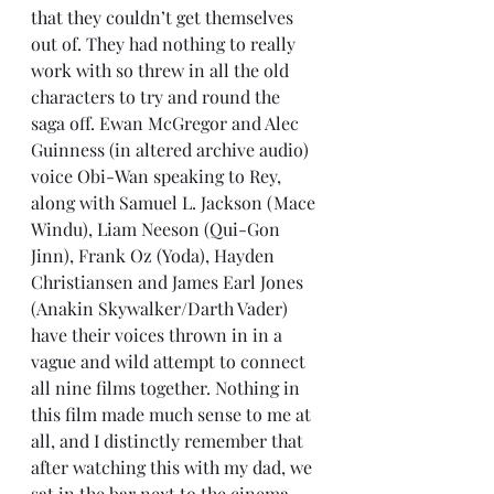
that they couldn’t get themselves 
out of. They had nothing to really 
work with so threw in all the old 
characters to try and round the 
saga off. Ewan McGregor and Alec 
Guinness (in altered archive audio) 
voice Obi-Wan speaking to Rey, 
along with Samuel L. Jackson (Mace 
Windu), Liam Neeson (Qui-Gon 
Jinn), Frank Oz (Yoda), Hayden 
Christiansen and James Earl Jones 
(Anakin Skywalker/Darth Vader) 
have their voices thrown in in a 
vague and wild attempt to connect 
all nine films together. Nothing in 
this film made much sense to me at 
all, and I distinctly remember that 
after watching this with my dad, we 
sat in the bar next to the cinema 