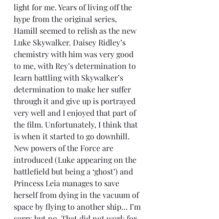
light for me. Years of living off the 
hype from the original series, 
Hamill seemed to relish as the new 
Luke Skywalker. Daisey Ridley’s 
chemistry with him was very good 
to me, with Rey’s determination to 
learn battling with Skywalker’s 
determination to make her suffer 
through it and give up is portrayed 
very well and I enjoyed that part of 
the film. Unfortunately, I think that 
is when it started to go downhill. 
New powers of the Force are 
introduced (Luke appearing on the 
battlefield but being a ‘ghost’) and 
Princess Leia manages to save 
herself from dying in the vacuum of 
space by flying to another ship… I’m 
sorry but no. That did not work for 