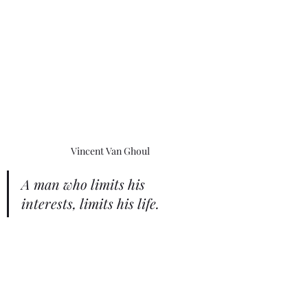
Vincent Van Ghoul
A man who limits his 
interests, limits his life.