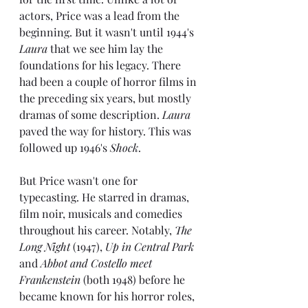
actors, Price was a lead from the 
beginning. But it wasn't until 1944's 
Laura
 that we see him lay the 
foundations for his legacy. There 
had been a couple of horror films in 
the preceding six years, but mostly 
dramas of some description. 
Laura
paved the way for history. This was 
followed up 1946's 
Shock
.
But Price wasn't one for 
typecasting. He starred in dramas, 
film noir, musicals and comedies 
throughout his career. Notably, 
The 
Long Night
 (1947), 
Up in Central Park 
and 
Abbot and Costello meet 
Frankenstein
 (both 1948) before he 
became known for his horror roles, 