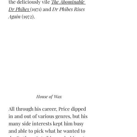
the deliciously vile 
The Abominable 
Dr Phibes 
(1971) and 
Dr Phibes Rises 
Again
 (1972). 
House of Wax
All through his career, Price dipped 
in and out of various genres, but his 
many side interests kept him busy 
and able to pick what he wanted to 