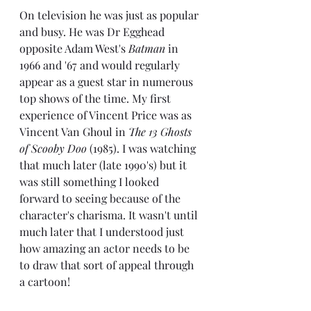
On television he was just as popular 
and busy. He was Dr Egghead 
opposite Adam West's 
Batman
 in 
1966 and '67 and would regularly 
appear as a guest star in numerous 
top shows of the time. My first 
experience of Vincent Price was as 
Vincent Van Ghoul in 
The 13 Ghosts 
of Scooby Doo 
(1985). I was watching 
that much later (late 1990's) but it 
was still something I looked 
forward to seeing because of the 
character's charisma. It wasn't until 
much later that I understood just 
how amazing an actor needs to be 
to draw that sort of appeal through 
a cartoon!