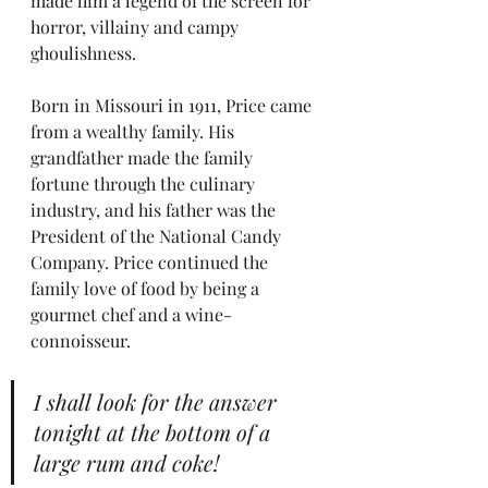
made him a legend of the screen for 
horror, villainy and campy 
ghoulishness.
Born in Missouri in 1911, Price came 
from a wealthy family. His 
grandfather made the family 
fortune through the culinary 
industry, and his father was the 
President of the National Candy 
Company. Price continued the 
family love of food by being a 
gourmet chef and a wine-
connoisseur.
I shall look for the answer 
tonight at the bottom of a 
large rum and coke!