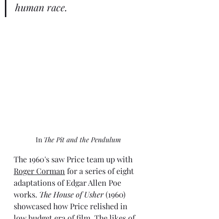
human race.
In 
The Pit and the Pendulum
The 1960's saw Price team up with 
Roger Corman
 for a series of eight 
adaptations of Edgar Allen Poe 
works. 
The House of Usher
 (1960) 
showcased how Price relished in 
low budget era of film. The likes of 