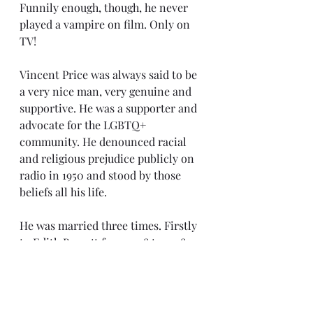
Funnily enough, though, he never 
played a vampire on film. Only on 
TV!
Vincent Price was always said to be 
a very nice man, very genuine and 
supportive. He was a supporter and 
advocate for the LGBTQ+ 
community. He denounced racial 
and religious prejudice publicly on 
radio in 1950 and stood by those 
beliefs all his life.
He was married three times. Firstly 
to Edith Barrett from 1938 to 1948 
and they had a son, the poet and 
activist Vincent Barrett Price, in 
1940. Vincent then married Mary 
Grant in 1949, who help with much 