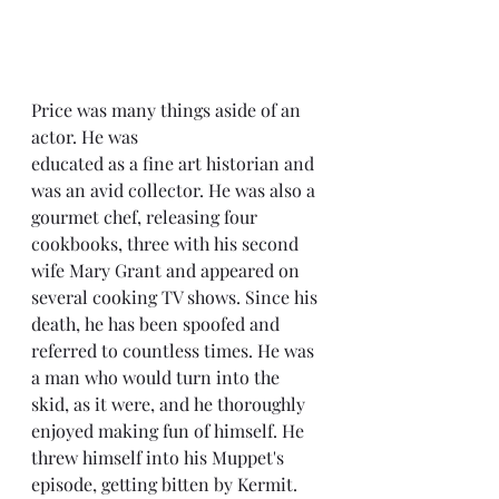
Price was many things aside of an 
actor. He was 
educated as a fine art historian and 
was an avid collector. He was also a 
gourmet chef, releasing four 
cookbooks, three with his second 
wife Mary Grant and appeared on 
several cooking TV shows. Since his 
death, he has been spoofed and 
referred to countless times. He was 
a man who would turn into the 
skid, as it were, and he thoroughly 
enjoyed making fun of himself. He 
threw himself into his Muppet's 
episode, getting bitten by Kermit. 