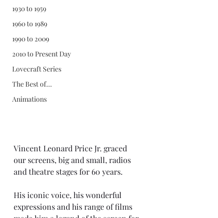
1930 to 1959
1960 to 1989
1990 to 2009
2010 to Present Day
Lovecraft Series
The Best of...
Animations
Vincent Leonard Price Jr. graced 
our screens, big and small, radios 
and theatre stages for 60 years.
His iconic voice, his wonderful 
expressions and his range of films 