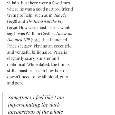
villain, but there were a few times 
where he was a good natured friend 
trying to help, such as in 
The Fly
(1958) and 
The Return of the Fly
(1959). However, most critics would 
say it was William Castle's 
House on 
Haunted Hill
 (1959) that launched 
Price's legacy. Playing an eccentric 
and vengeful billionaire, Price is 
elegantly scary, sinister and 
diabolical. While dated, the film is 
still a masterclass in how horror 
doesn't need to be all blood, guts 
and gore.
Sometimes I feel like I am 
impersonating the dark 
unconscious of the whole 