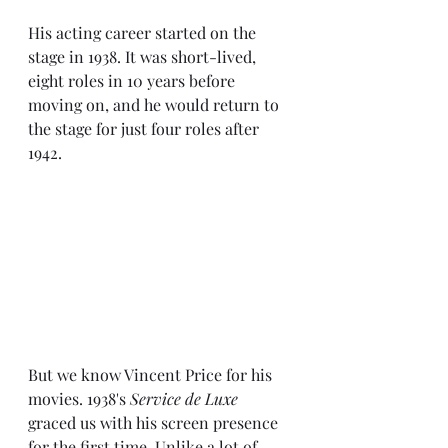
His acting career started on the 
stage in 1938. It was short-lived, 
eight roles in 10 years before 
moving on, and he would return to 
the stage for just four roles after 
1942.
But we know Vincent Price for his 
movies. 1938's 
Service de Luxe
graced us with his screen presence 
for the first time. Unlike a lot of 