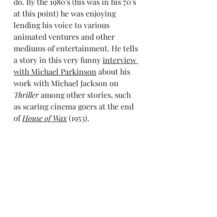
do. By the 1980's (his was in his 70's 
at this point) he was enjoying 
lending his voice to various 
animated ventures and other 
mediums of entertainment. He tells 
a story in this very funny 
interview 
with Michael Parkinson
 about his 
work with Michael Jackson on 
Thriller
 among other stories, such 
as scaring cinema goers at the end 
of 
House of Wax
 (1953).