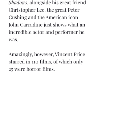
Shadows
, alongside his great friend 
Christopher Lee, the great Peter 
Cushing and the American icon 
John Carradine just shows what an 
incredible actor and performer he 
was.
Amazingly, however, Vincent Price 
starred in 110 films, of which only 
25 were horror films.