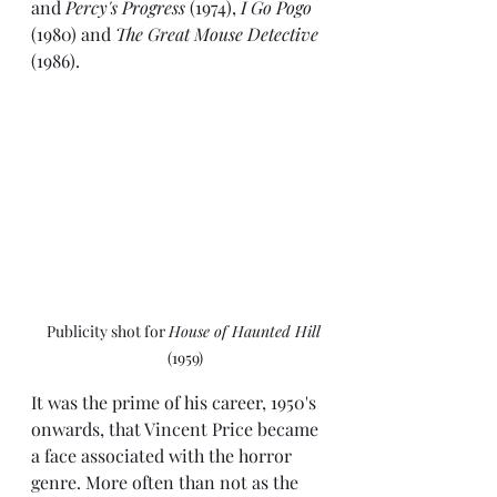
and 
Percy's Progress 
(1974), 
I Go Pogo 
(1980) and 
The Great Mouse Detective
(1986).
Publicity shot for 
House of Haunted Hill
(1959)
It was the prime of his career, 1950's 
onwards, that Vincent Price became 
a face associated with the horror 
genre. More often than not as the 