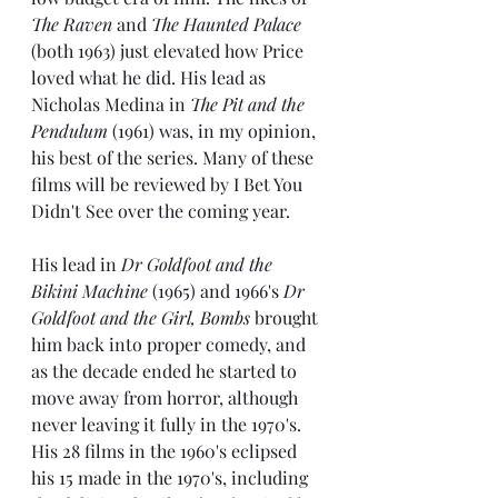
The Raven
 and 
The Haunted Palace
(both 1963) just elevated how Price 
loved what he did. His lead as 
Nicholas Medina in 
The Pit and the 
Pendulum 
(1961) was, in my opinion, 
his best of the series. Many of these 
films will be reviewed by I Bet You 
Didn't See over the coming year.
His lead in 
Dr Goldfoot and the 
Bikini Machine
 (1965) and 1966's 
Dr 
Goldfoot and the Girl, Bombs
 brought 
him back into proper comedy, and 
as the decade ended he started to 
move away from horror, although 
never leaving it fully in the 1970's. 
His 28 films in the 1960's eclipsed 
his 15 made in the 1970's, including 