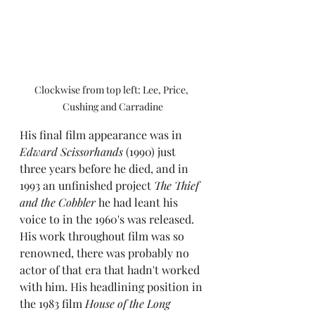
Clockwise from top left: Lee, Price, 
Cushing and Carradine
His final film appearance was in 
Edward Scissorhands 
(1990) just 
three years before he died, and in 
1993 an unfinished project 
The Thief 
and the Cobbler
 he had leant his 
voice to in the 1960's was released. 
His work throughout film was so 
renowned, there was probably no 
actor of that era that hadn't worked 
with him. His headlining position in 
the 1983 film 
House of the Long 