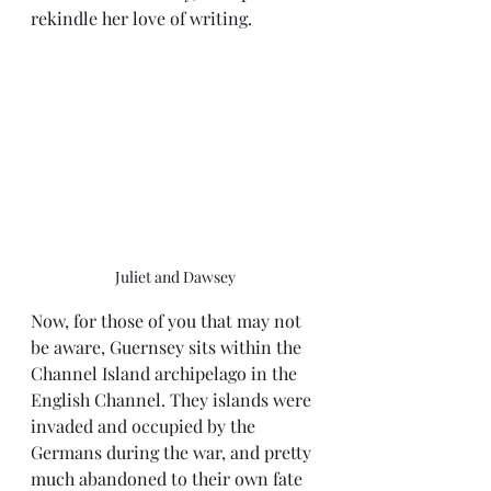
rekindle her love of writing.
Juliet and Dawsey
Now, for those of you that may not 
be aware, Guernsey sits within the 
Channel Island archipelago in the 
English Channel. They islands were 
invaded and occupied by the 
Germans during the war, and pretty 
much abandoned to their own fate 