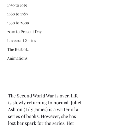
1930 to 1959
1960 to 1989
1990 to 2009
2010 to Present Day
Lovecraft Series
The Best of...
Animations
The Second World War is over. Life 
is slowly returning to normal. Juliet 
Ashton (Lily James) is a writer of a 
series of books. However, she has 
lost her spark for the series. Her 