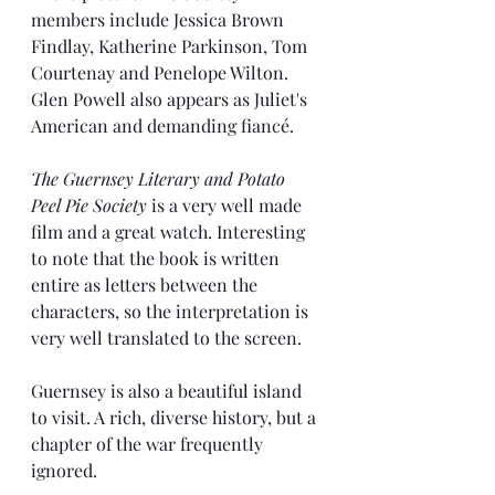
members include Jessica Brown 
Findlay, Katherine Parkinson, Tom 
Courtenay and Penelope Wilton. 
Glen Powell also appears as Juliet's 
American and demanding fiancé.
The Guernsey Literary and Potato 
Peel Pie Society
 is a very well made 
film and a great watch. Interesting 
to note that the book is written 
entire as letters between the 
characters, so the interpretation is 
very well translated to the screen.
Guernsey is also a beautiful island 
to visit. A rich, diverse history, but a 
chapter of the war frequently 
ignored.