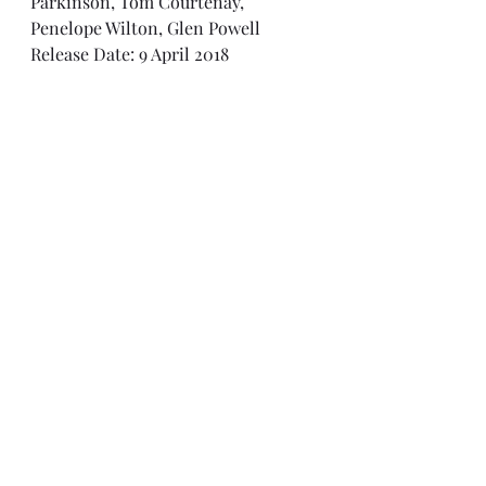
Parkinson, Tom Courtenay, 
Penelope Wilton, Glen Powell
Release Date: 9 April 2018
Rating: 7/10
2010s
Matthew Goode
WW2
The Guernsey Literary and Potato Peel Pie Society
Lily James
Michiel Huisman
Glen Powell
Jessica Brown Findlay
Katherine Parkinson
Tom Courtenay
Penelope Wilton
War
Guernsey
Channel Islands
History
2010 to Present Day
Recent Posts
See All