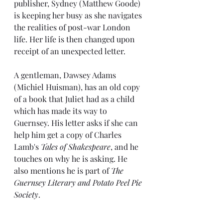
publisher, Sydney (Matthew Goode) 
is keeping her busy as she navigates 
the realities of post-war London 
life. Her life is then changed upon 
receipt of an unexpected letter.
A gentleman, Dawsey Adams 
(Michiel Huisman), has an old copy 
of a book that Juliet had as a child 
which has made its way to 
Guernsey. His letter asks if she can 
help him get a copy of Charles 
Lamb's 
Tales of Shakespeare
, and he 
touches on why he is asking. He 
also mentions he is part of 
The 
Guernsey Literary and Potato Peel Pie 
Society
.