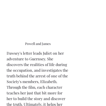
Powell and James
Dawsey's letter leads Juliet on her 
adventure to Guernsey. She 
discovers the realities of life during 
the occupation, and investigates the 
truth behind the arrest of one of the 
Society's members, Elizabeth. 
Through the film, each character 
teaches her just that bit more for 
her to build the story and discover 
the truth. Ultimately, it helps her 