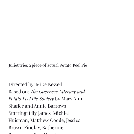
Juliet tries a piece of actual Potato Peel Pie
Directed by: Mike Newell
Based on: 
The Guernsey Literary and 
Potato Peel Pie Society
 by Mary Ann 
Shaffer and Annie Barrows
Starring: Lily James. Michiel 
Huisman, Matthew Goode, Jessica 
Brown Findlay, Katherine 