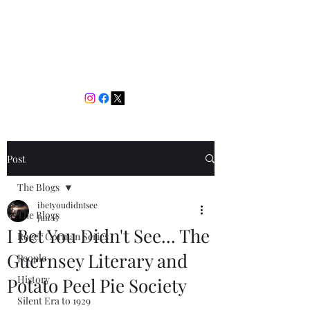
I Bet You Didn't See
The Films You Don't Know
About
Post
The Blogs
ibetyoudidntsee
The Blogs
Jun 15
I Bet You Didn't See... The
Roger Corman Series
Guernsey Literary and
People
History
Potato Peel Pie Society
Silent Era to 1929