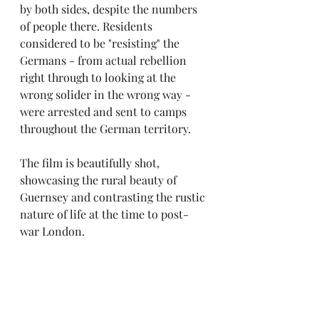
by both sides, despite the numbers 
of people there. Residents 
considered to be "resisting" the 
Germans - from actual rebellion 
right through to looking at the 
wrong solider in the wrong way - 
were arrested and sent to camps 
throughout the German territory.
The film is beautifully shot, 
showcasing the rural beauty of 
Guernsey and contrasting the rustic 
nature of life at the time to post-
war London.