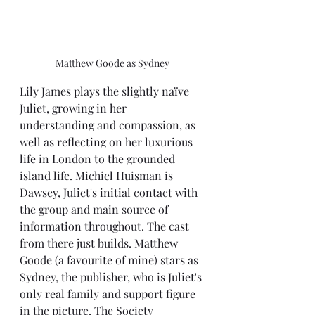
Matthew Goode as Sydney
Lily James plays the slightly naïve 
Juliet, growing in her 
understanding and compassion, as 
well as reflecting on her luxurious 
life in London to the grounded 
island life. Michiel Huisman is 
Dawsey, Juliet's initial contact with 
the group and main source of 
information throughout. The cast 
from there just builds. Matthew 
Goode (a favourite of mine) stars as 
Sydney, the publisher, who is Juliet's 
only real family and support figure 
in the picture. The Society 