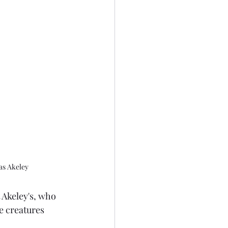
as Akeley
 Akeley's, who 
e creatures 