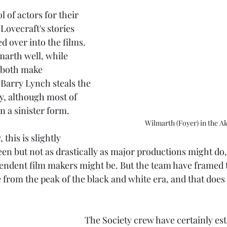
l of actors for their 
Lovecraft's stories 
 over into the films. 
marth well, while 
both make 
 Barry Lynch steals the 
, although most of 
in a sinister form.
Wilmarth (Foyer) in the A
 this is slightly 
en but not as drastically as major productions might do
pendent film makers might be. But the team have framed t
e from the peak of the black and white era, and that does
The Society crew have certainly esta