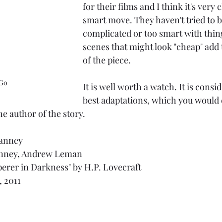
for their films and I think it's very 
smart move. They haven't tried to b
complicated or too smart with thing
scenes that might look "cheap" add t
of the piece.
Go
It is well worth a watch. It is consi
best adaptations, which you would 
he author of the story.
ranney
anney, Andrew Leman
erer in Darkness" by H.P. Lovecraft
, 2011