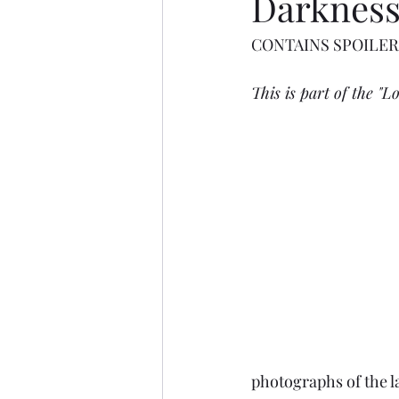
Darknes
CONTAINS SPOILER
This is part of the "Lo
photographs of the l