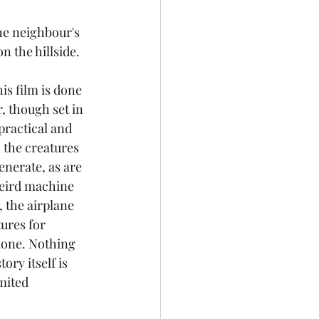
he neighbour's 
n the hillside.
is film is done 
, though set in 
 practical and 
 the creatures 
nerate, as are 
weird machine 
, the airplane 
ures for 
done. Nothing 
ory itself is 
mited 