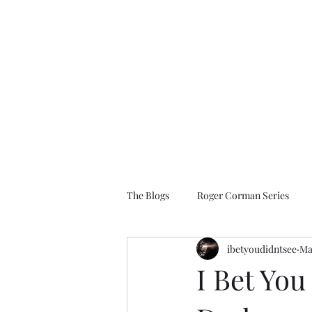
I Bet You Didn't See
The Films You Don't Know About
The Blogs
Roger Corman Series
ibetyoudidntsee
Ma
1990 to 2009
2010 to Present D
I Bet You