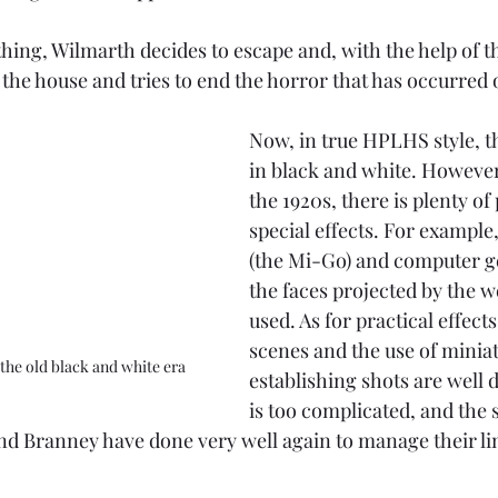
hing, Wilmarth decides to escape and, with the help of t
 the house and tries to end the horror that has occurred o
Now, in true HPLHS style, th
in black and white. However
the 1920s, there is plenty of
special effects. For example,
(the Mi-Go) and computer ge
the faces projected by the 
used. As for practical effects
scenes and the use of miniat
 the old black and white era
establishing shots are well 
is too complicated, and the st
d Branney have done very well again to manage their li