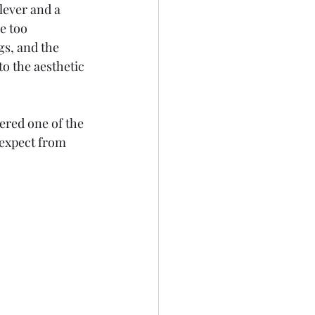
clever and a 
e too 
s, and the 
o the aesthetic 
dered one of the 
expect from 