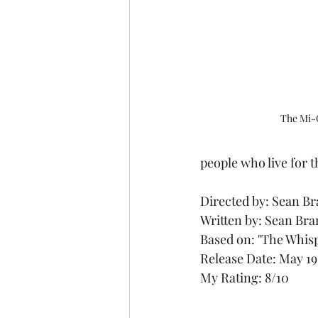
The Mi-
people who live for t
Directed by: Sean B
Written by: Sean Br
Based on: "The Whisp
Release Date: May 19
My Rating: 8/10