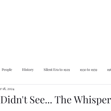
Home
About Mike
News
People
History
Silent Era to 1929
1930 to 1959
19
r 18, 2024
ay
Lovecraft Series
The Best of...
Animations
 Didn't See... The Whisper