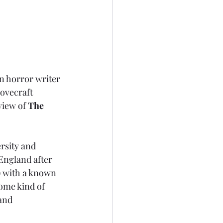
n horror writer 
ovecraft 
view of 
The 
rsity and 
England after 
) with a known 
ome kind of 
and 