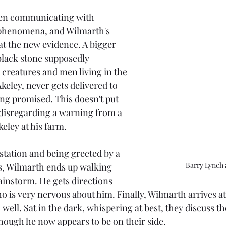
en communicating with 
phenomena, and Wilmarth's 
at the new evidence. A bigger 
black stone supposedly 
 creatures and men living in the 
keley, never gets delivered to 
ng promised. This doesn't put 
disregarding a warning from a 
keley at his farm.
station and being greeted by a 
Barry Lynch 
, Wilmarth ends up walking 
rainstorm. He gets directions 
 is very nervous about him. Finally, Wilmarth arrives at
 well. Sat in the dark, whispering at best, they discuss th
though he now appears to be on their side.