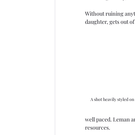
Without ruining anyt
daughter, gets out of
A shot heavily styled on
well paced. Leman an
resources. 