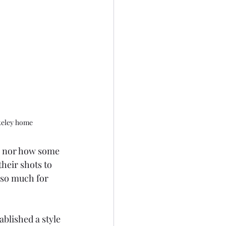
keley home
, nor how some 
heir shots to 
 so much for 
blished a style 