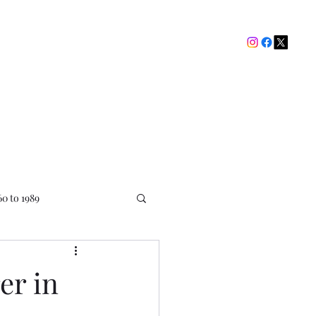
The Picture House Club
My Ratings
Contact
60 to 1989
er in