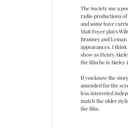
The Society use a poo
radio productions of 
and some have carried
Matt Foyer plays Wil
Branney and Leman 
appearances. I think
show as Henry Akeley
the film he is Akeley 
If you know the story,
amended for the scre
less interested inde
match the older styl
the film.