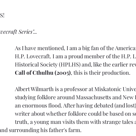
s
S!
vecraft Series"...
As I have mentioned, I am a big fan of the America
H.P. Lovecraft. I am a proud member of the H.P. L
Historical Society (HPLHS) and, like the earlier re
Call of Cthulhu (2005)
, this is their production.
Albert Wilmarth is a professor at Miskatonic Unive
studying folklore around Massachusetts and New 
an enormous flood. After having debated (and lost
writer about whether folklore could be based on s
truth, a young man visits them with strange tales 
and surrounding his father's farm. 