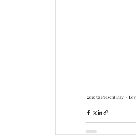
2010 to Present Day
Lov