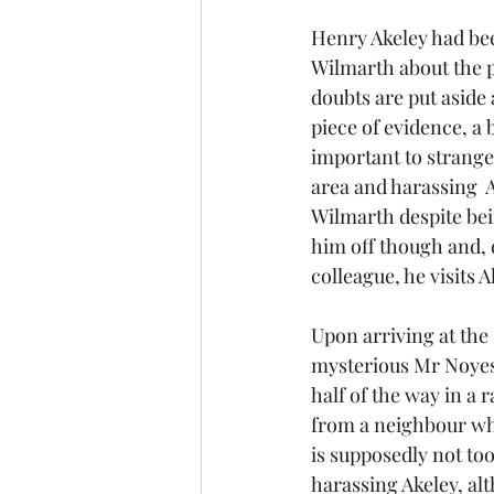
Henry Akeley had be
Wilmarth about the 
doubts are put aside 
piece of evidence, a 
important to strange
area and harassing  A
Wilmarth despite bei
him off though and, 
colleague, he visits A
Upon arriving at the 
mysterious Mr Noyes
half of the way in a 
from a neighbour who
is supposedly not too
harassing Akeley, al