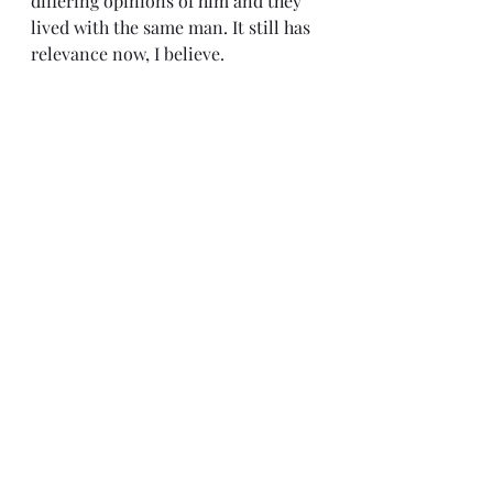
differing opinions of him and they 
lived with the same man. It still has 
relevance now, I believe.
It is truly a brilliant film, especially 
for its time. I can see why so many 
people recommend it. If you are 
studying film, are looking for a new 