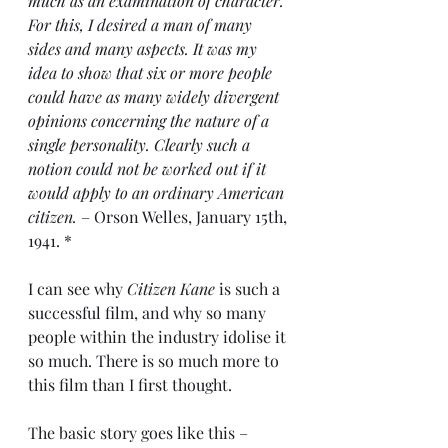
much as an examination of character. 
For this, I desired a man of many 
sides and many aspects. It was my 
idea to show that six or more people 
could have as many widely divergent 
opinions concerning the nature of a 
single personality. Clearly such a 
notion could not be worked out if it 
would apply to an ordinary American 
citizen.
 – Orson Welles, January 15th, 
1941. *
I can see why 
Citizen Kane
 is such a 
successful film, and why so many 
people within the industry idolise it 
so much. There is so much more to 
this film than I first thought.
The basic story goes like this – 