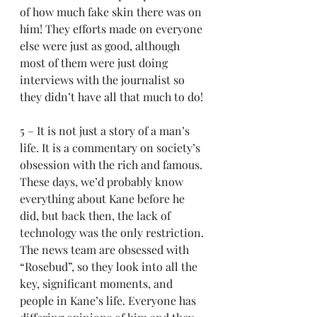
of how much fake skin there was on 
him! They efforts made on everyone 
else were just as good, although 
most of them were just doing 
interviews with the journalist so 
they didn’t have all that much to do!
5 – It is not just a story of a man’s 
life. It is a commentary on society’s 
obsession with the rich and famous. 
These days, we’d probably know 
everything about Kane before he 
did, but back then, the lack of 
technology was the only restriction. 
The news team are obsessed with 
“Rosebud”, so they look into all the 
key, significant moments, and 
people in Kane’s life. Everyone has 