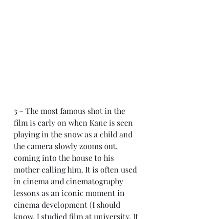
3 – The most famous shot in the 
film is early on when Kane is seen 
playing in the snow as a child and 
the camera slowly zooms out, 
coming into the house to his 
mother calling him. It is often used 
in cinema and cinematography 
lessons as an iconic moment in 
cinema development (I should 
know. I studied film at university. It 