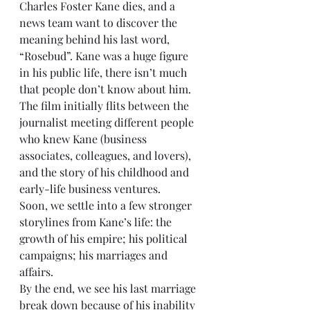
Charles Foster Kane dies, and a 
news team want to discover the 
meaning behind his last word, 
“Rosebud”. Kane was a huge figure 
in his public life, there isn’t much 
that people don’t know about him. 
The film initially flits between the 
journalist meeting different people 
who knew Kane (business 
associates, colleagues, and lovers), 
and the story of his childhood and 
early-life business ventures.
Soon, we settle into a few stronger 
storylines from Kane’s life: the 
growth of his empire; his political 
campaigns; his marriages and 
affairs.
By the end, we see his last marriage 
break down because of his inability 