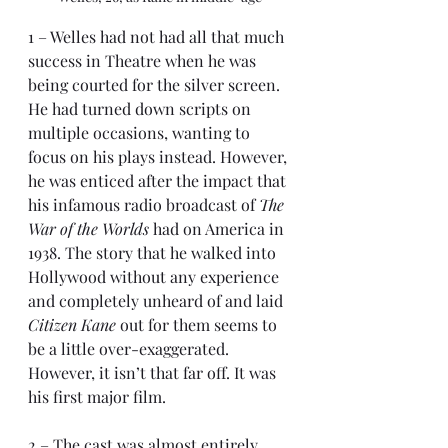
1 – Welles had not had all that much 
success in Theatre when he was 
being courted for the silver screen. 
He had turned down scripts on 
multiple occasions, wanting to 
focus on his plays instead. However, 
he was enticed after the impact that 
his infamous radio broadcast of 
The 
War of the Worlds
 had on America in 
1938. The story that he walked into 
Hollywood without any experience 
and completely unheard of and laid 
Citizen Kane
 out for them seems to 
be a little over-exaggerated. 
However, it isn’t that far off. It was 
his first major film.
2 – The cast was almost entirely 