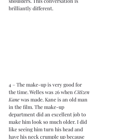
shoulders. This conversation is 
brilliantly different.
4 – The make-up is very good for 
the time. Welles was 26 when 
Citizen 
Kane
 was made. Kane is an old man 
in the film. The make-up 
department did an excellent job to 
make him look so much older. I did 
like seeing him turn his head and 
have his neck crumple up because 