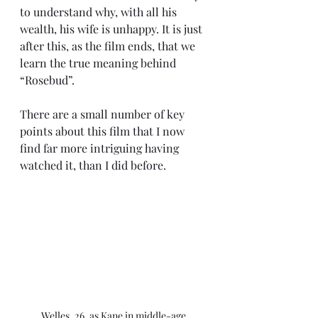
to understand why, with all his 
wealth, his wife is unhappy. It is just 
after this, as the film ends, that we 
learn the true meaning behind 
“Rosebud”.
There are a small number of key 
points about this film that I now 
find far more intriguing having 
watched it, than I did before.
Welles, 26, as Kane in middle-age