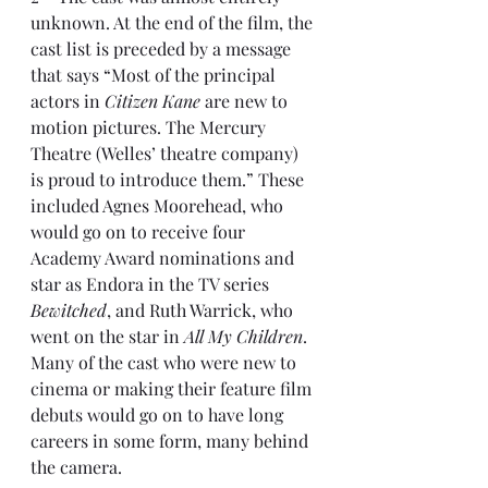
unknown. At the end of the film, the 
cast list is preceded by a message 
that says “Most of the principal 
actors in 
Citizen Kane
 are new to 
motion pictures. The Mercury 
Theatre (Welles’ theatre company) 
is proud to introduce them.” These 
included Agnes Moorehead, who 
would go on to receive four 
Academy Award nominations and 
star as Endora in the TV series 
Bewitched
, and Ruth Warrick, who 
went on the star in 
All My Children
. 
Many of the cast who were new to 
cinema or making their feature film 
debuts would go on to have long 
careers in some form, many behind 
the camera.