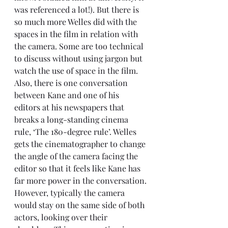
was referenced a lot!). But there is 
so much more Welles did with the 
spaces in the film in relation with 
the camera. Some are too technical 
to discuss without using jargon but 
watch the use of space in the film. 
Also, there is one conversation 
between Kane and one of his 
editors at his newspapers that 
breaks a long-standing cinema 
rule, ‘The 180-degree rule’. Welles 
gets the cinematographer to change 
the angle of the camera facing the 
editor so that it feels like Kane has 
far more power in the conversation. 
However, typically the camera 
would stay on the same side of both 
actors, looking over their 