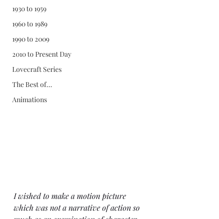
1930 to 1959
1960 to 1989
1990 to 2009
2010 to Present Day
Lovecraft Series
The Best of...
Animations
I wished to make a motion picture 
which was not a narrative of action so 