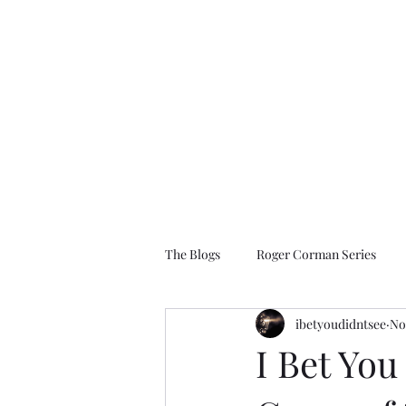
I Bet You Didn't See
The Films You Don't Know About
The Blogs
Roger Corman Series
ibetyoudidntsee
No
1990 to 2009
2010 to Present D
I Bet You