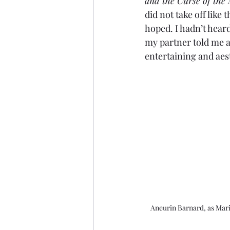
and the Curse of the
did not take off like 
hoped. I hadn’t heard 
my partner told me abo
entertaining and aesth
Aneurin Barnard, as Mar