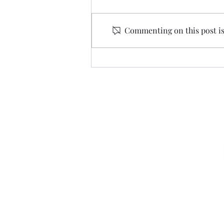
Commenting on this post isn
I Bet You Didn’t See…
Amazing Grace