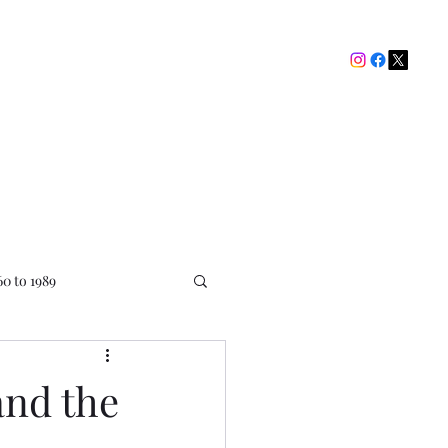
The Picture House Club
My Ratings
Contact
60 to 1989
and the