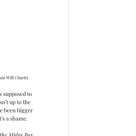
in Will Charity
s supposed to 
n’t up to the 
ve been bigger 
t’s a shame.
 the Midas Box