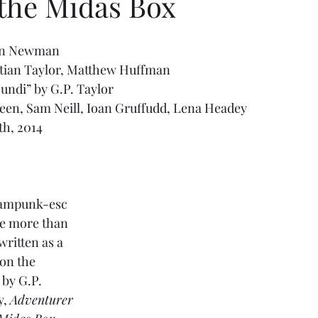
 the Midas Box
han Newman
stian Taylor, Matthew Huffman
undi” by G.P. Taylor
een, Sam Neill, Ioan Gruffudd, Lena Headey
th, 2014
steampunk-esc 
be more than 
written as a 
 on the 
 by G.P. 
, 
Adventurer 