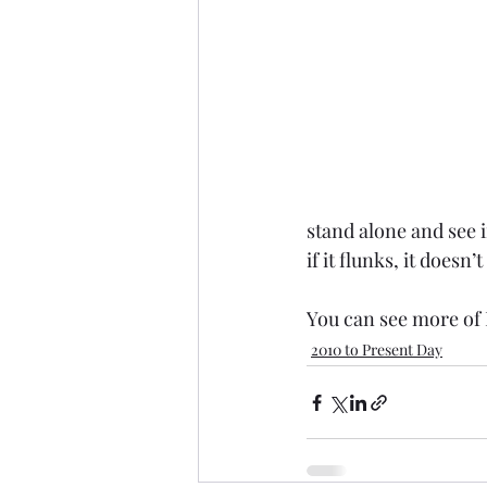
stand alone and see if
if it flunks, it doesn’
You can see more of 
2010 to Present Day