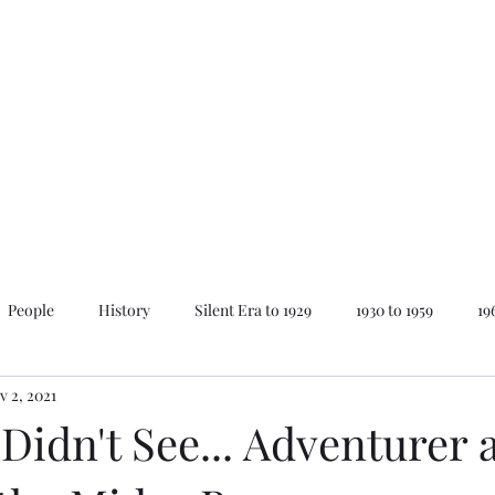
Home
About Mike
News
People
History
Silent Era to 1929
1930 to 1959
19
v 2, 2021
ay
Lovecraft Series
The Best of...
Animations
 Didn't See... Adventurer 