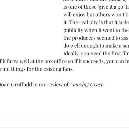
is one of those ‘give it a go’ 
will enjoy but others won’t b
it. The real pity is that it la
publicity when it went to th
the producers seemed to ass
do well enough to make a seri
Ideally, you need the first fil
 it fares well at the box office so if it succeeds, you can b
t ruin things for the existing fans.
Ioan Gruffudd in my review of 
Amazing Grace
.