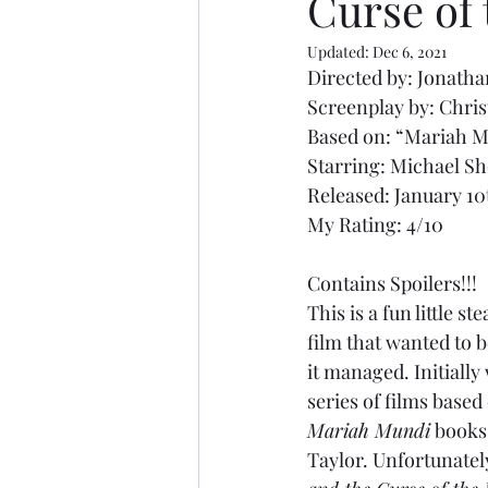
Curse of
Updated:
Dec 6, 2021
Directed by: Jonat
Screenplay by: Chri
Based on: “Mariah M
Starring: Michael Sh
Released: January 10
My Rating: 4/10
Contains Spoilers!!!
This is a fun little 
film that wanted to 
it managed. Initially 
series of films based
Mariah Mundi
 books
Taylor. Unfortunately