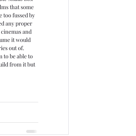
films that some 
e too fussed by 
cked any proper 
e cinemas and 
ume it would 
es out of. 
m to be able to 
uild from it but 