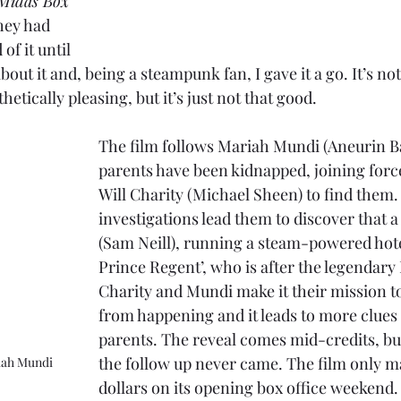
 Midas Box
they had 
of it until 
ut it and, being a steampunk fan, I gave it a go. It’s not a
etically pleasing, but it’s just not that good.
The film follows Mariah Mundi (Aneurin B
parents have been kidnapped, joining forc
Will Charity (Michael Sheen) to find them.
investigations lead them to discover that a
(Sam Neill), running a steam-powered hote
Prince Regent’, who is after the legendary
Charity and Mundi make it their mission to
from happening and it leads to more clues
parents. The reveal comes mid-credits, bu
the follow up never came. The film only m
iah Mundi
dollars on its opening box office weekend.