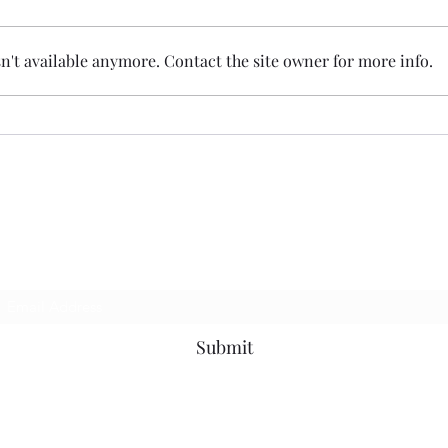
't available anymore. Contact the site owner for more info.
I Bet You Didn't See
Subscribe Form
Submit