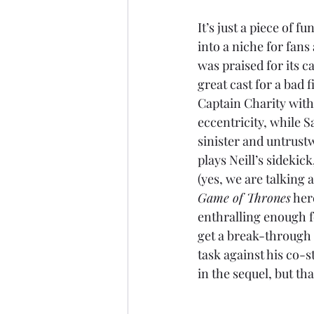
It’s just a piece of fu
into a niche for fans
was praised for its cas
great cast for a bad 
Captain Charity with
eccentricity, while Sa
sinister and untrus
plays Neill’s sidekick
(yes, we are talking 
Game of Thrones
 her
enthralling enough f
get a break-through w
task against his co-s
in the sequel, but th