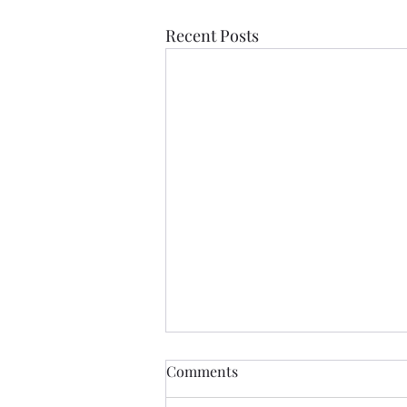
Recent Posts
Comments