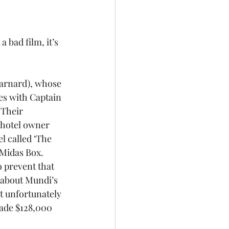
 bad film, it’s 
arnard), whose 
es with Captain 
 Their 
 hotel owner 
l called ‘The 
 Midas Box. 
 prevent that 
 about Mundi’s 
t unfortunately 
ade $128,000 