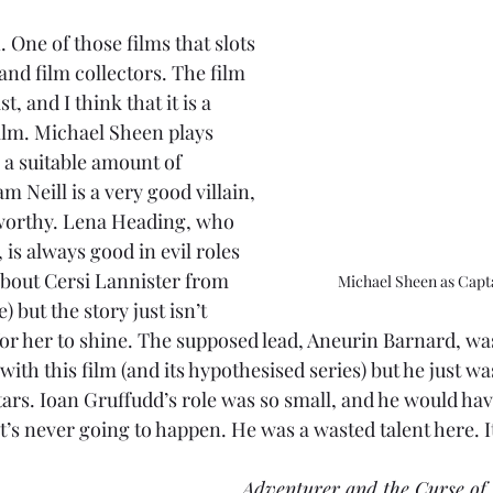
n. One of those films that slots 
 and film collectors. The film 
t, and I think that it is a 
film. Michael Sheen plays 
 a suitable amount of 
m Neill is a very good villain, 
tworthy. Lena Heading, who 
, is always good in evil roles 
about Cersi Lannister from 
Michael Sheen as Capta
e) but the story just isn’t 
or her to shine. The supposed lead, Aneurin Barnard, wa
ith this film (and its hypothesised series) but he just was
tars. Ioan Gruffudd’s role was so small, and he would ha
at’s never going to happen. He was a wasted talent here. I
Adventurer and the Curse of