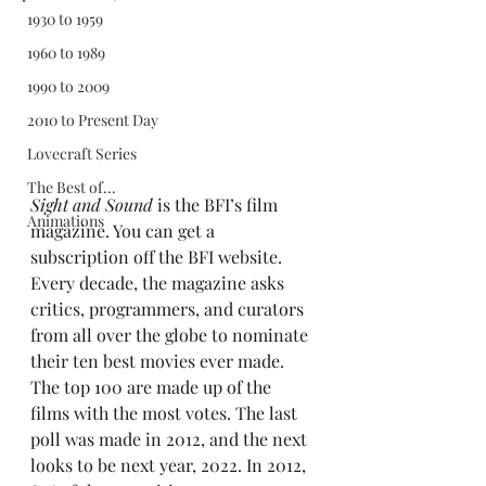
1930 to 1959
1960 to 1989
1990 to 2009
2010 to Present Day
Lovecraft Series
The Best of...
Sight and Sound
 is the BFI’s film 
Animations
magazine. You can get a 
subscription off the BFI website. 
Every decade, the magazine asks 
critics, programmers, and curators 
from all over the globe to nominate 
their ten best movies ever made. 
The top 100 are made up of the 
films with the most votes. The last 
poll was made in 2012, and the next 
looks to be next year, 2022. In 2012, 