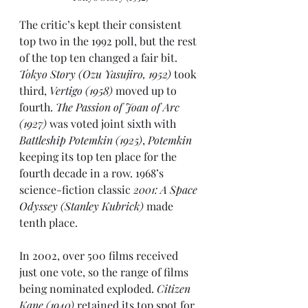
The critic’s kept their consistent 
top two in the 
1992
 poll, but the rest 
of the top ten changed a fair bit. 
Tokyo Story (Ozu Yasujiro, 1952)
 took 
third,
 Vertigo (1958)
 moved up to 
fourth. 
The Passion of Joan of Arc 
(1927)
 was voted joint sixth with 
Battleship Potemkin (1925)
, 
Potemkin
keeping its top ten place for the 
fourth decade in a row. 1968’s 
science-fiction classic 
2001: A Space 
Odyssey (Stanley Kubrick)
 made 
tenth place.
In 2002
, over 500 films received 
just one vote, so the range of films 
being nominated exploded. 
Citizen 
Kane (1940)
 retained its top spot for 