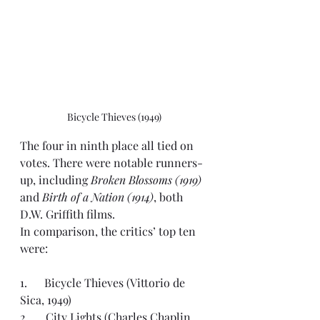
Bicycle Thieves (1949)
The four in ninth place all tied on 
votes. There were notable runners-
up, including 
Broken Blossoms (1919)
and 
Birth of a Nation (1914)
, both 
D.W. Griffith films.
In comparison, the critics’ top ten 
were:
1.      Bicycle Thieves (Vittorio de 
Sica, 1949)
2.      City Lights (Charles Chaplin, 