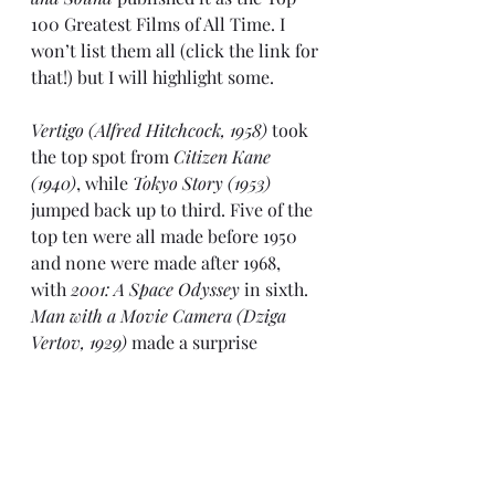
100 Greatest Films of All Time. I 
won’t list them all (click the link for 
that!) but I will highlight some.
Vertigo (Alfred Hitchcock, 1958)
 took 
the top spot from 
Citizen Kane 
(1940)
, while 
Tokyo Story (1953)
jumped back up to third. Five of the 
top ten were all made before 1950 
and none were made after 1968, 
with 
2001: A Space Odyssey
 in sixth. 
Man with a Movie Camera (Dziga 
Vertov, 1929)
 made a surprise 
appearance in eighth. 
La Regle du 
jeu (1939) 
slipped to fourth and 
Battleship Potemkin (1925)
 fell out of 
the top ten, voted in eleventh.