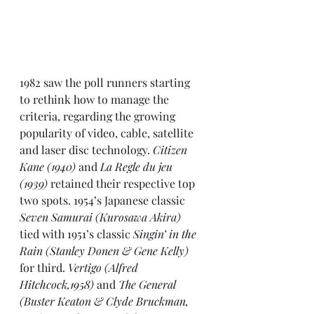
1982
 saw the poll runners starting 
to rethink how to manage the 
criteria, regarding the growing 
popularity of video, cable, satellite 
and laser disc technology. 
Citizen 
Kane (1940) 
and 
La Regle du jeu 
(1939)
 retained their respective top 
two spots. 1954’s Japanese classic 
Seven Samurai (Kurosawa Akira)
tied with 1951’s classic 
Singin’ in the 
Rain (Stanley Donen & Gene Kelly)
for third. 
Vertigo (Alfred 
Hitchcock,1958)
 and 
The General 
(Buster Keaton & Clyde Bruckman, 