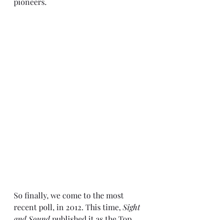
pioneers.
So finally, we come to the most 
recent poll, in 
2012
. This time, 
Sight 
and Sound
 published it as the Top 