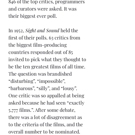
846 of the top critics, programmers 
and curators were asked. It was 
their biggest ever poll.
In 1952, 
Sight and Sound
 held the 
first of their polls
. 63 critics from 
the biggest film-producing 
countries responded out of 85 
invited to pick what they thought to 
be the ten greatest films of all time. 
The question was brandished 
“disturbing”, “impossible”, 
“barbarous”, “silly”, and “lousy”. 
One critic was so appalled at being 
asked because he had seen “exactly 
5,777 films.”. After some debate, 
there was a lot of disagreement as 
to the criteria of the films, and the 
overall number to be nominated. 