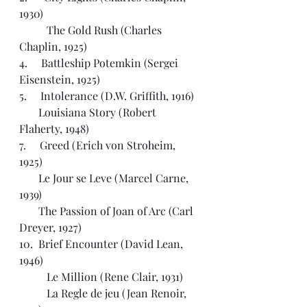
1930)
	The Gold Rush (Charles 
Chaplin, 1925)
4.     Battleship Potemkin (Sergei 
Eisenstein, 1925)
5.     Intolerance (D.W. Griffith, 1916)
       Louisiana Story (Robert 
Flaherty, 1948)
7.     Greed (Erich von Stroheim, 
1925)
       Le Jour se Leve (Marcel Carne, 
1939)
       The Passion of Joan of Arc (Carl 
Dreyer, 1927)
10.  Brief Encounter (David Lean, 
1946)
	Le Million (Rene Clair, 1931)
	La Regle de jeu (Jean Renoir, 