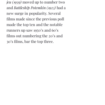
jeu (1939)
 moved up to number two 
and 
Battleship Potemkin (1925)
 had a 
new surge in popularity. Several 
films made since the previous poll 
made the top ten and the notable 
runners up saw 1950’s and 60’s 
films out numbering the 20’s and 
30’s films, bar the top three.