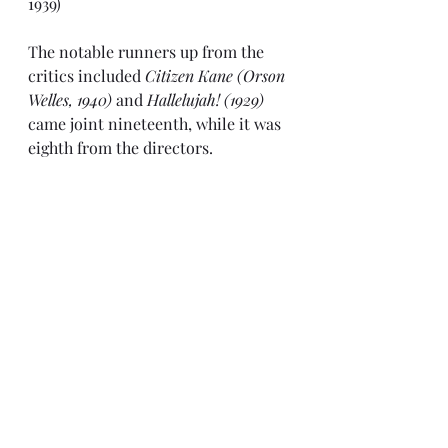
1939)
The notable runners up from the 
critics included 
Citizen Kane (Orson 
Welles, 1940)
 and 
Hallelujah! (1929)
came joint nineteenth, while it was 
eighth from the directors.