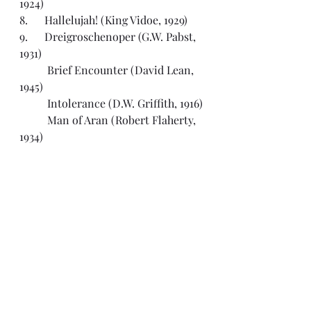
1924)
8.      Hallelujah! (King Vidoe, 1929)
9.      Dreigroschenoper (G.W. Pabst, 
1931)
	Brief Encounter (David Lean, 
1945)
	Intolerance (D.W. Griffith, 1916)
	Man of Aran (Robert Flaherty, 
1934)