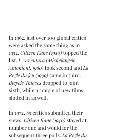
In 1962
, just over 100 global critics 
were asked the same thing as in 
1952. 
Citizen Kane (1940)
 topped the 
list, 
L’Avventura (Michelangelo 
Antonioni, 1960)
 took second and 
La 
Regle du jeu (1939)
 came in third. 
Bicycle Thieves
 dropped to joint 
sixth, while a couple of new films 
slotted in as well.
In 1972
, 89 critics submitted their 
views. 
Citizen Kane (1940)
 stayed at 
number one and would for the 
subsequent three polls. 
La Regle du 