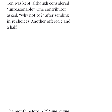
Ten was kept, although considered 
“unreasonable”. One contributor 
asked, “why not 50?” after sending 
in 15 choices. Another offered 2 and 
a half.
The month before, 
Sight and Sound