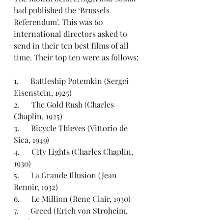
had published the ‘
Brussels 
Referendum
’. This was 60 
international directors asked to 
send in their ten best films of all 
time. Their 
top ten
 were as follows:
1.      Battleship Potemkin (Sergei 
Eisenstein, 1925)
2.      The Gold Rush (Charles 
Chaplin, 1925)
3.      Bicycle Thieves (Vittorio de 
Sica, 1949)
4.      City Lights (Charles Chaplin, 
1930)
5.      La Grande Illusion (Jean 
Renoir, 1932)
6.      Le Million (Rene Clair, 1930)
7.      Greed (Erich von Stroheim, 