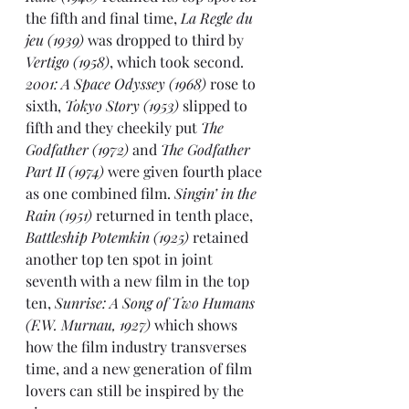
the fifth and final time, 
La Regle du 
jeu (1939)
 was dropped to third by 
Vertigo (1958)
, which took second. 
2001: A Space Odyssey (1968)
 rose to 
sixth, 
Tokyo Story (1953)
 slipped to 
fifth and they cheekily put 
The 
Godfather (1972)
 and 
The Godfather 
Part II (1974)
 were given fourth place 
as one combined film. 
Singin’ in the 
Rain (1951)
 returned in tenth place, 
Battleship Potemkin (1925) 
retained 
another top ten spot in joint 
seventh with a new film in the top 
ten, 
Sunrise: A Song of Two Humans 
(F.W. Murnau, 1927)
 which shows 
how the film industry transverses 
time, and a new generation of film 
lovers can still be inspired by the 