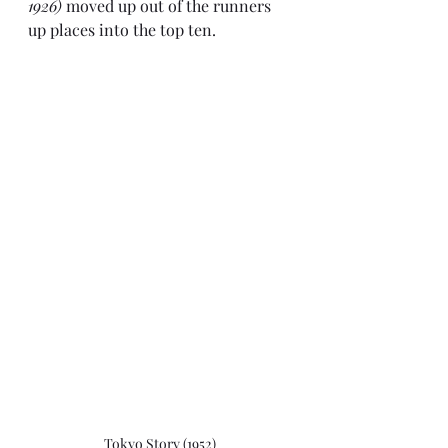
1926)
 moved up out of the runners 
up places into the top ten.
Tokyo Story (1952)